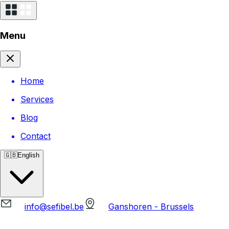
Menu
Home
Services
Blog
Contact
🇬🇧
English
info@sefibel.be
Ganshoren - Brussels