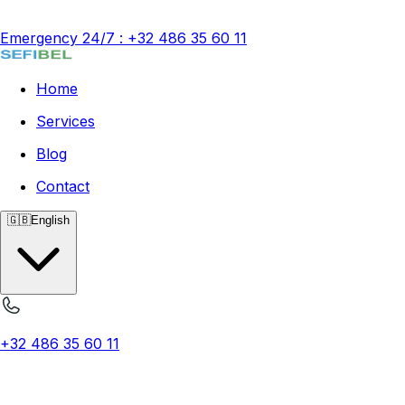
Emergency 24/7
:
+32 486 35 60 11
Home
Services
Blog
Contact
🇬🇧
English
+32 486 35 60 11