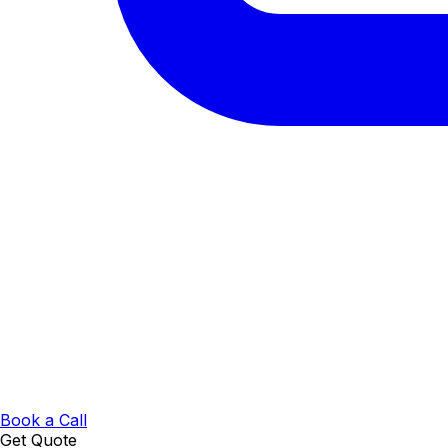
Book a Call
Get Quote