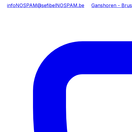
info
NOSPAM
@sefibel
NOSPAM
.be
Ganshoren - Brus